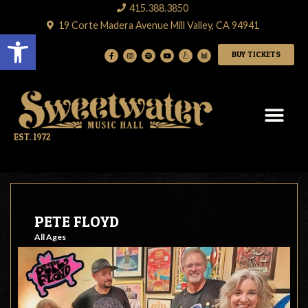
415.388.3850
19 Corte Madera Avenue Mill Valley, CA 94941
Open toolbar
BUY TICKETS
EST. 1972
PETE FLOYD
All Ages