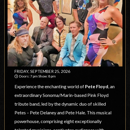
FRIDAY, SEPTEMBER 25, 2026
Doors: 7 pm Show: 8 pm
Sweetwater Music Hall
Experience the enchanting world of
Pete Floyd
, an
extraordinary Sonoma/Marin-based Pink Floyd
tribute band, led by the dynamic duo of skilled
Petes – Pete Delaney and Pete Hale. This musical
powerhouse, comprising eight exceptionally
talented musicians, captivates audiences with