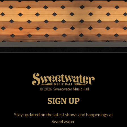
©
2026
Sweetwater Music Hall
SIGN UP
Stay updated on the latest shows and happenings at
Sweetwater