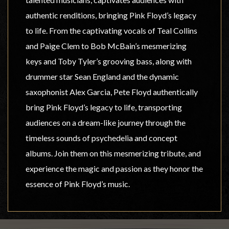
authentic renditions, bringing Pink Floyd’s legacy
to life. From the captivating vocals of Teal Collins
and Paige Clem to Bob McBain’s mesmerizing
keys and Toby Tyler’s grooving bass, along with
drummer star Sean England and the dynamic
saxophonist Alex Garcia, Pete Floyd authentically
bring Pink Floyd’s legacy to life, transporting
audiences on a dream-like journey through the
timeless sounds of psychedelia and concept
albums. Join them on this mesmerizing tribute, and
experience the magic and passion as they honor the
essence of Pink Floyd’s music.