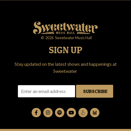
©
2026
Sweetwater Music Hall
SIGN UP
Stay updated on the latest shows and happenings at
Sweetwater
SUBSCRIBE