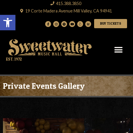
415.388.3850
19 Corte Madera Avenue Mill Valley, CA 94941
Open toolbar
BUY TICKETS
EST. 1972
Private Events Gallery