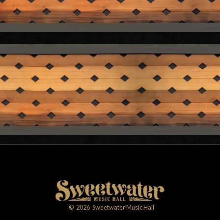
©
2026
Sweetwater Music Hall