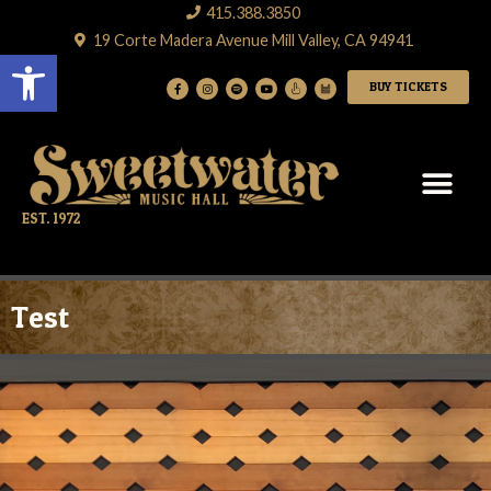
415.388.3850
19 Corte Madera Avenue Mill Valley, CA 94941
Open toolbar
BUY TICKETS
EST. 1972
Test