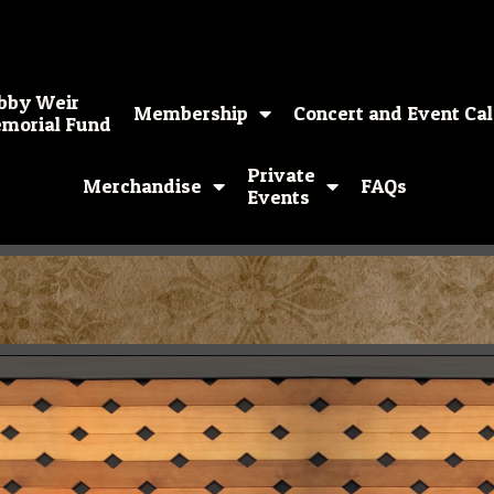
bby Weir
Membership
Concert and Event Ca
morial Fund
Private
Merchandise
FAQs
Events