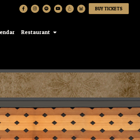
BUY TICKETS
lendar
Restaurant