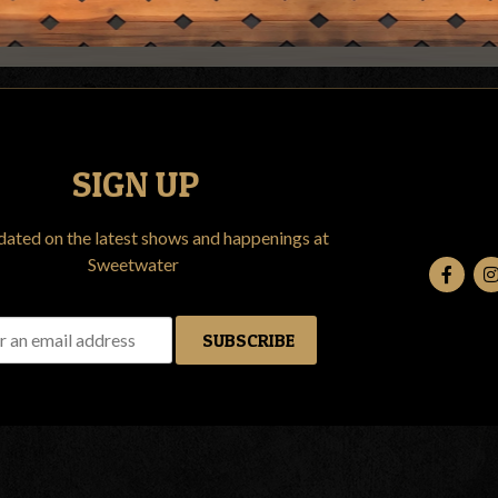
SIGN UP
dated on the latest shows and happenings at
Sweetwater
SUBSCRIBE