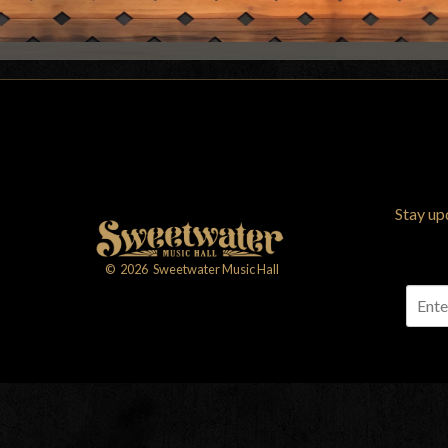
Stay up
©
2026
Sweetwater Music Hall