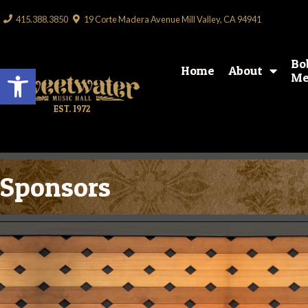
415.388.3850
19 Corte Madera Avenue Mill Valley, CA 94941
Bo
Open toolbar
Home
About
Me
EST. 1972
Sponsors