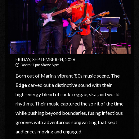
FRIDAY, SEPTEMBER 04, 2026
Doors: 7 pm Show: 8 pm
Sweetwater Music Hall
Born out of Marin’s vibrant ’80s music scene,
The
Edge
carved out a distinctive sound with their
high-energy blend of rock, reggae, ska, and world
rhythms. Their music captured the spirit of the time
while pushing beyond boundaries, fusing infectious
grooves with adventurous songwriting that kept
audiences moving and engaged.