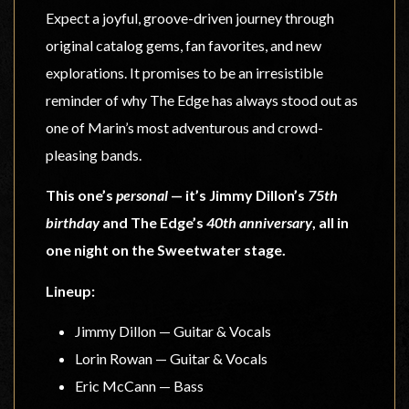
Expect a joyful, groove-driven journey through
original catalog gems, fan favorites, and new
explorations. It promises to be an irresistible
reminder of why The Edge has always stood out as
one of Marin’s most adventurous and crowd-
pleasing bands.
This one’s
personal
— it’s Jimmy Dillon’s
75th
birthday
and The Edge’s
40th anniversary
, all in
one night on the Sweetwater stage.
Lineup:
Jimmy Dillon — Guitar & Vocals
Lorin Rowan — Guitar & Vocals
Eric McCann — Bass