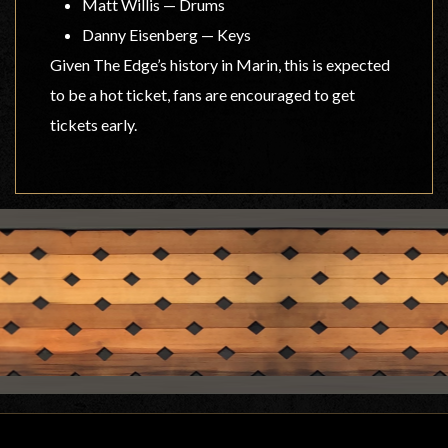
Matt Willis — Drums
Danny Eisenberg — Keys
Given The Edge’s history in Marin, this is expected
to be a hot ticket, fans are encouraged to get
tickets early.