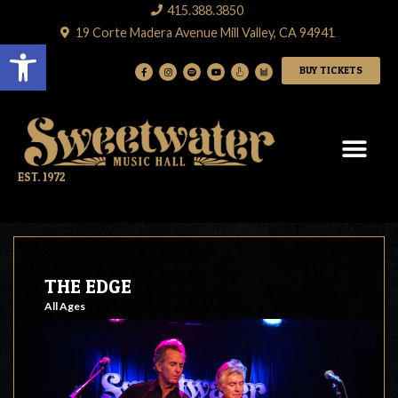
415.388.3850
19 Corte Madera Avenue Mill Valley, CA 94941
Open toolbar
BUY TICKETS
EST. 1972
THE EDGE
All Ages