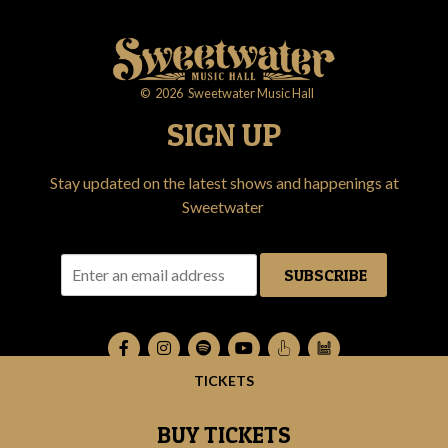
©
2026
Sweetwater Music Hall
SIGN UP
Stay updated on the latest shows and happenings at
Sweetwater
SUBSCRIBE
TICKETS
BUY TICKETS
RSVP