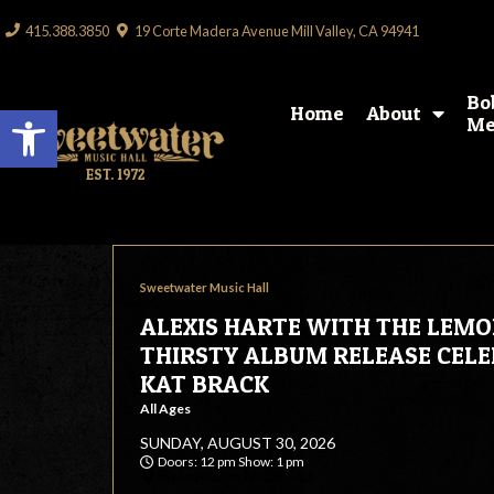
415.388.3850
19 Corte Madera Avenue Mill Valley, CA 94941
Bo
Open toolbar
Home
About
Me
EST. 1972
Sweetwater Music Hall
ALEXIS HARTE WITH THE LEM
THIRSTY ALBUM RELEASE CEL
KAT BRACK
All Ages
SUNDAY, AUGUST 30, 2026
Doors: 12 pm Show: 1 pm
Sweetwater Music Hall