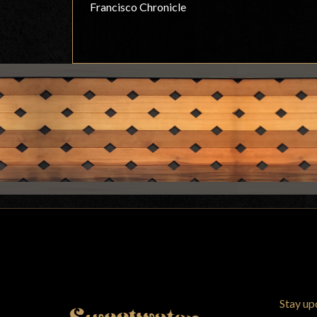
Francisco Chronicle
Stay up