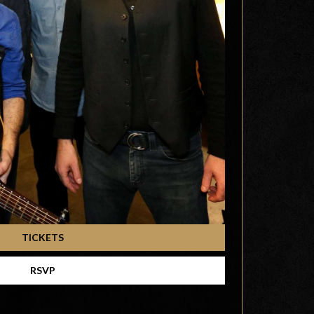
TICKETS
RSVP