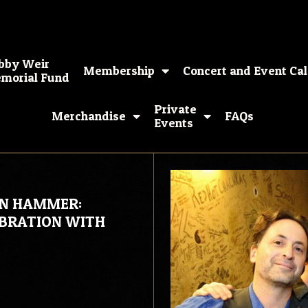
bby Weir
Membership
Concert and Event Ca
morial Fund
Private
Merchandise
FAQs
Events
ON HAMMER:
EBRATION WITH