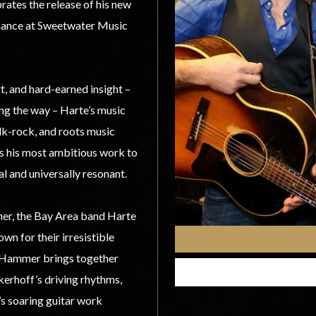
rates the release of his new
rmance at Sweetwater Music
t, and hard-earned insight –
g the way – Harte’s music
lk-rock, and roots music
is his most ambitious work to
l and universally resonant.
mer, the Bay Area band Harte
wn for their irresistible
n Hammer brings together
erhoff’s driving rhythms,
’s soaring guitar work