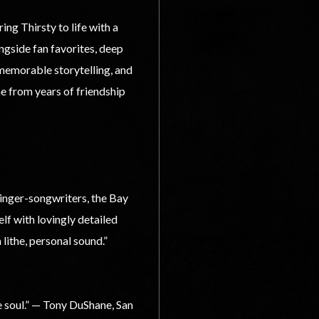
g Thirsty to life with a
ngside fan favorites, deep
 memorable storytelling, and
e from years of friendship
singer-songwriters, the Bay
lf with lovingly detailed
 lithe, personal sound.”
 soul.” — Tony DuShane, San