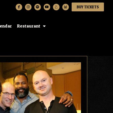
BUY TICKETS
lendar
Restaurant