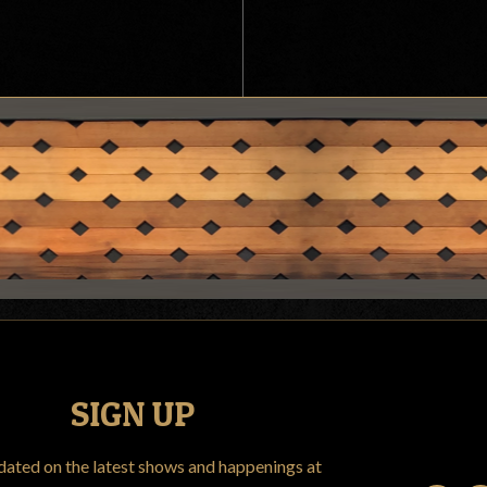
SIGN UP
dated on the latest shows and happenings at