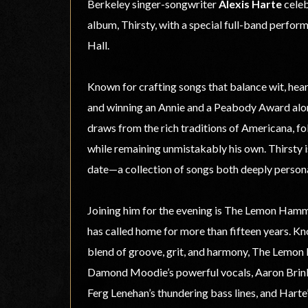
Berkeley singer-songwriter
Alexis Harte
celeb
album, Thirsty, with a special full-band perfo
Hall.
Known for crafting songs that balance wit, hear
and winning an Annie and a Peabody Award alon
draws from the rich traditions of Americana, fo
while remaining unmistakably his own. Thirsty 
date—a collection of songs both deeply persona
Joining him for the evening is The Lemon Ham
has called home for more than fifteen years. Kno
blend of groove, grit, and harmony, The Lemo
Damond Moodie’s powerful vocals, Aaron Brink
Ferg Lenehan’s thundering bass lines, and Harte