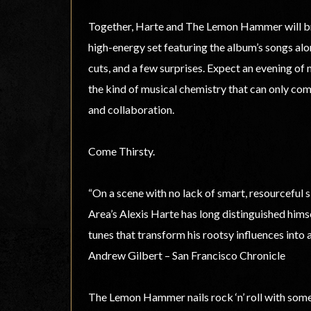
Together, Harte and The Lemon Hammer will brin
high-energy set featuring the album’s songs alo
cuts, and a few surprises. Expect an evening of
the kind of musical chemistry that can only com
and collaboration.
Come Thirsty.
“On a scene with no lack of smart, resourceful 
Area’s Alexis Harte has long distinguished himse
tunes that transform his rootsy influences into a
Andrew Gilbert – San Francisco Chronicle
The Lemon Hammer nails rock ‘n’ roll with some