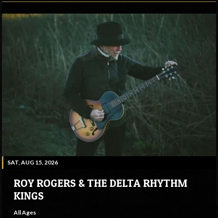
SAT, AUG 15, 2026
ROY ROGERS & THE DELTA RHYTHM
KINGS
All Ages