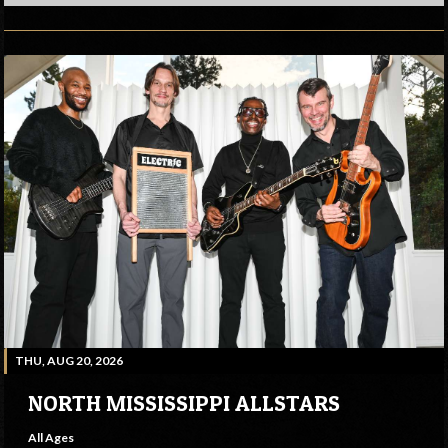
THU, AUG 20, 2026
NORTH MISSISSIPPI ALLSTARS
All Ages