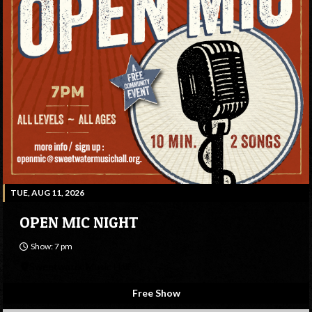
TUE, AUG 11, 2026
OPEN MIC NIGHT
Show: 7 pm
Sweetwater Music Hall
Free Show