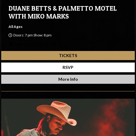
DUANE BETTS & PALMETTO MOTEL
WITH MIKO MARKS
All Ages
Doors: 7 pm Show: 8 pm
Sweetwater Music Hall
TICKETS
RSVP
More Info