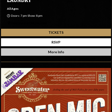
All Ages
Doors: 7 pm Show: 8 pm
Sweetwater Music Hall
TICKETS
RSVP
More Info