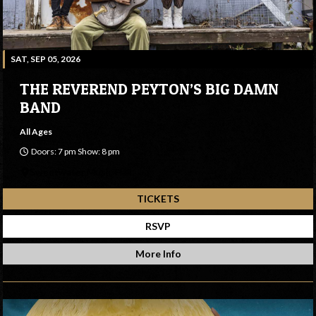
SAT, SEP 05, 2026
THE REVEREND PEYTON’S BIG DAMN
BAND
All Ages
Doors: 7 pm Show: 8 pm
Sweetwater Music Hall
TICKETS
RSVP
More Info