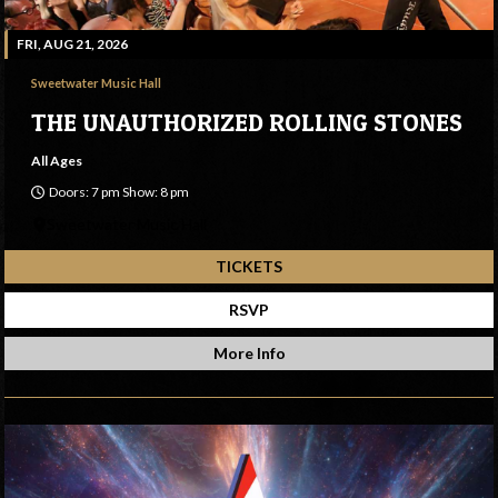
FRI, AUG 21, 2026
Sweetwater Music Hall
THE UNAUTHORIZED ROLLING STONES
All Ages
Doors: 7 pm Show: 8 pm
Sweetwater Music Hall
TICKETS
RSVP
More Info