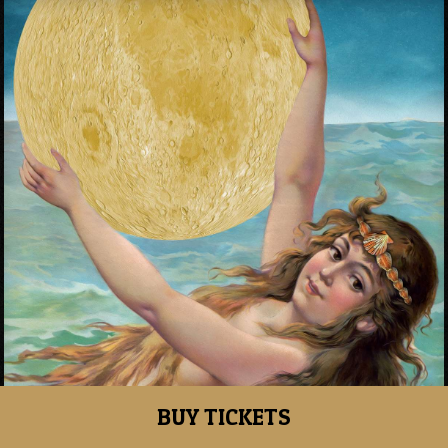
BUY TICKETS