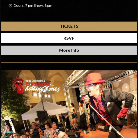
Doors: 7 pm Show: 8 pm
Sweetwater Music Hall
TICKETS
RSVP
More Info