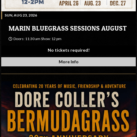
SUN, AUG 23, 2026
MARIN BLUEGRASS SESSIONS AUGUST
Doors: 11:30 am Show: 12 pm
No tickets required!
More Info