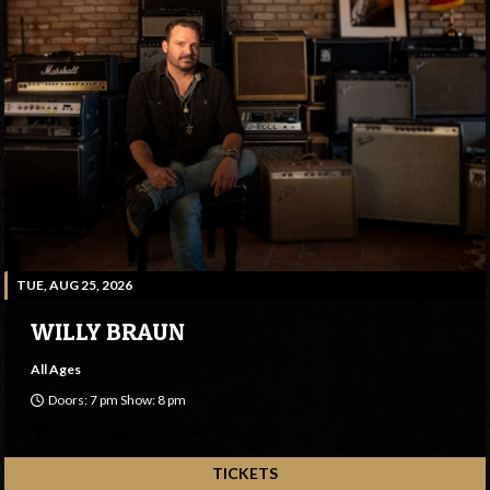
TUE, AUG 25, 2026
WILLY BRAUN
All Ages
Doors: 7 pm Show: 8 pm
Sweetwater Music Hall
TICKETS