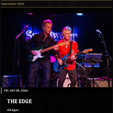
September 2026
FRI, SEP 04, 2026
THE EDGE
All Ages