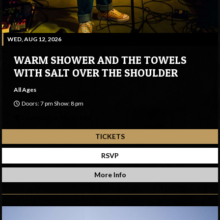
WED, AUG 12, 2026
WARM SHOWER AND THE TOWELS
WITH SALT OVER THE SHOULDER
All Ages
Doors: 7 pm Show: 8 pm
Sweetwater Music Hall
TICKETS
RSVP
More Info