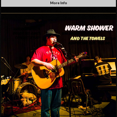
More Info