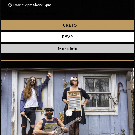
Doors: 7 pm Show: 8 pm
Sweetwater Music Hall
TICKETS
RSVP
More Info