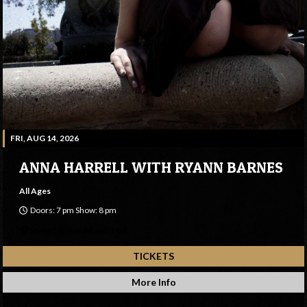
FRI, AUG 14, 2026
ANNA HARRELL WITH RYANN BARNES
All Ages
Doors: 7 pm Show: 8 pm
Sweetwater Music Hall
TICKETS
More Info