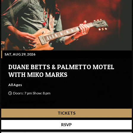
SAT, AUG 29, 2026
DUANE BETTS & PALMETTO MOTEL
WITH MIKO MARKS
All Ages
Doors: 7 pm Show: 8 pm
Sweetwater Music Hall
TICKETS
RSVP