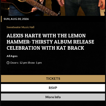
SUN, AUG 30, 2026
Sweetwater Music Hall
ALEXIS HARTE WITH THE LEMON
HAMMER: THIRSTY ALBUM RELEASE
CELEBRATION WITH KAT BRACK
All Ages
Doors: 12 pm Show: 1 pm
Sweetwater Music Hall
TICKETS
RSVP
More Info