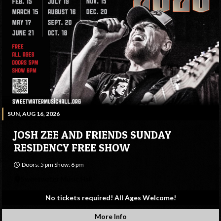
SUN, AUG 16, 2026
JOSH ZEE AND FRIENDS SUNDAY
RESIDENCY FREE SHOW
Doors: 5 pm Show: 6 pm
Sweetwater Music Hall
No tickets required! All Ages Welcome!
More Info