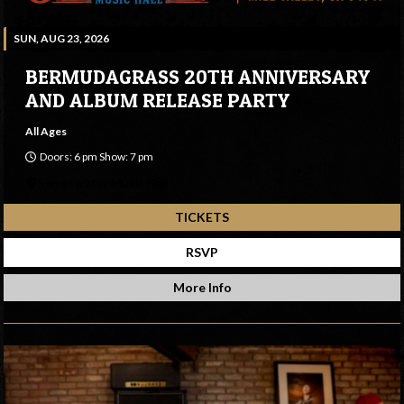
SUN, AUG 23, 2026
BERMUDAGRASS 20TH ANNIVERSARY
AND ALBUM RELEASE PARTY
All Ages
Doors: 6 pm Show: 7 pm
Sweetwater Music Hall
TICKETS
RSVP
More Info