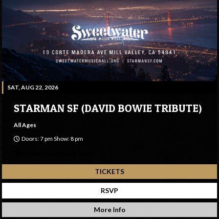
SAT, AUG 22, 2026
STARMAN SF (DAVID BOWIE TRIBUTE)
All Ages
Doors: 7 pm Show: 8 pm
Sweetwater Music Hall
TICKETS
RSVP
More Info