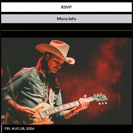
RSVP
More Info
FRI, AUG 28, 2026