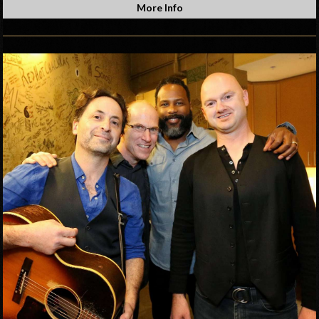
More Info