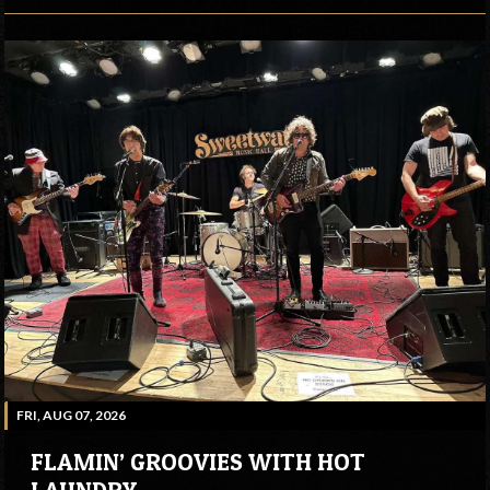
FRI, AUG 07, 2026
FLAMIN’ GROOVIES WITH HOT
LAUNDRY