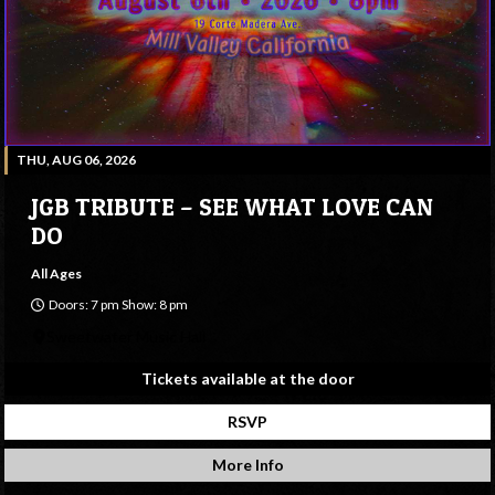
THU, AUG 06, 2026
JGB TRIBUTE – SEE WHAT LOVE CAN
DO
All Ages
Doors: 7 pm Show: 8 pm
Sweetwater Music Hall
Tickets available at the door
RSVP
More Info