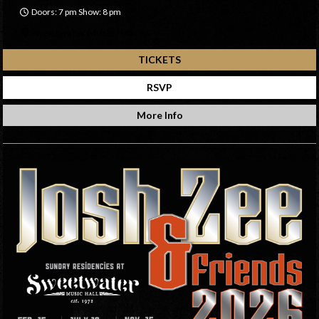
Doors: 7 pm Show: 8 pm
Sweetwater Music Hall
TICKETS
RSVP
More Info