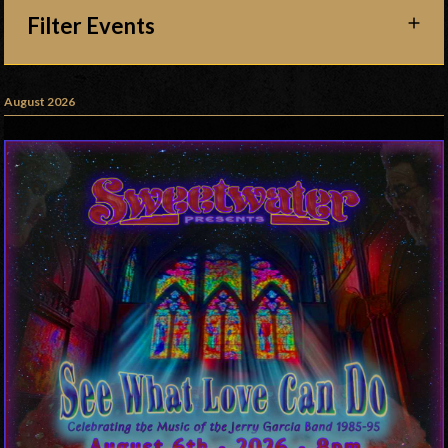
Filter Events
August 2026