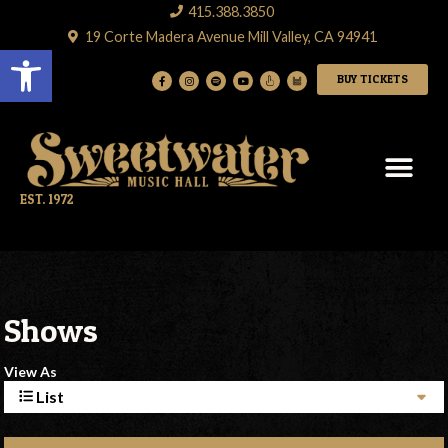
415.388.3850
19 Corte Madera Avenue Mill Valley, CA 94941
Open toolbar
BUY TICKETS
EST. 1972
Shows
View As
List